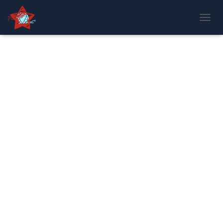
T
O
G
G
L
E
N
A
V
I
G
A
T
I
O
N