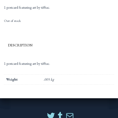
1 postcard featuring art by tifftac.
Out of stock
DESCRIPTION
1 postcard featuring art by tifftac.
Weight
.005 kg
TWITTER
TUMBLR
MAIL