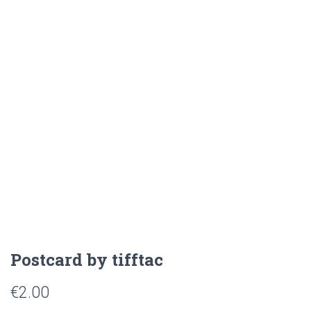
Postcard by tifftac
€
2.00