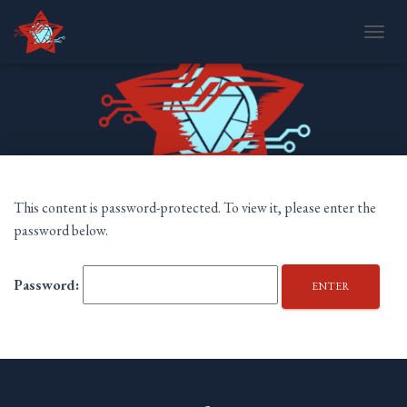
T
O
G
G
L
E
N
A
V
I
This content is password-protected. To view it, please enter the
G
password below.
A
T
I
Password:
O
N
TWITTER
TUMBLR
MAIL