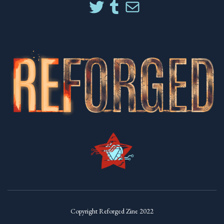
Copyright Reforged Zine 2022