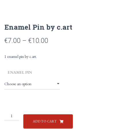
Enamel Pin by c.art
Price
€
7.00
–
€
10.00
range:
1 enamel pin by c.art.
€7.00
through
ENAMEL PIN
€10.00
Enamel
Pin
ADD TO CART
by