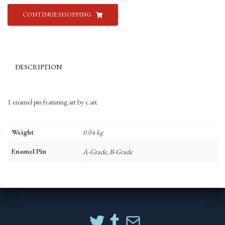
c.art
CONTINUE SHOPPING
quantity
DESCRIPTION
1 enamel pin featuring art by c.art.
Weight
0.04 kg
Enamel Pin
A-Grade, B-Grade
TWITTER
TUMBLR
MAIL