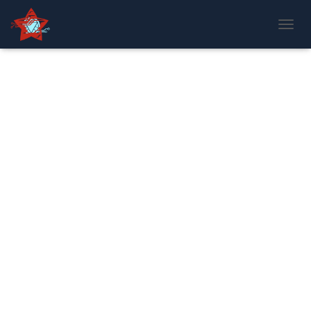
T
O
G
G
L
E
N
A
V
I
G
A
T
I
O
N