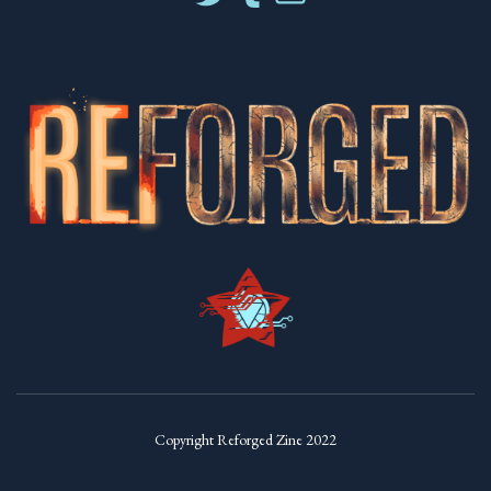
Copyright Reforged Zine 2022