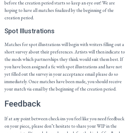
before the creation period starts so keep an eye out! We are
hoping to have all matches finalized by the beginning of the
creation period.
Spot Illustrations
Matches for spot illustrations will begin with writers filling out a
short survey about their preferences. Artists will then indicate to
the mods which partnerships they think would suit them best. If
you have been assigned a fic with spot illustrations and have not
yet filled out the survey in your acceptance email please do so
immediately. Once matches have been made, you should receive
your match via email by the beginning of the creation period.
Feedback
If at any point between check-ins you feel like you need feedback
on your piece, please don’t hesitate to share your WIP in the