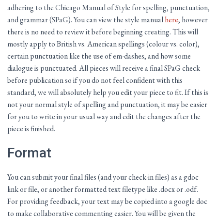
adhering to the Chicago Manual of Style for spelling, punctuation,
and grammar (SPaG). You can view the style manual
here
, however
there is no need to review it before beginning creating. This will
mostly apply to British vs. American spellings (colour vs. color),
certain punctuation like the use of em-dashes, and how some
dialogue is punctuated. All pieces will receive a final SPaG check
before publication so if you do not feel confident with this
standard, we will absolutely help you edit your piece to fit. If this is
not your normal style of spelling and punctuation, it may be easier
for you to write in your usual way and edit the changes after the
piece is finished.
Format
You can submit your final files (and your check-in files) as a gdoc
link or file, or another formatted text filetype like .docx or .odf.
For providing feedback, your text may be copied into a google doc
to make collaborative commenting easier. You will be given the