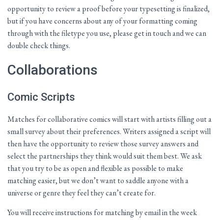
opportunity to review a proof before your typesetting is finalized,
but if you have concerns about any of your formatting coming
through with the filetype you use, please get in touch and we can
double check things.
Collaborations
Comic Scripts
Matches for collaborative comics will start with artists filling out a
small survey about their preferences. Writers assigned a script will
then have the opportunity to review those survey answers and
select the partnerships they think would suit them best. We ask
that you try to be as open and flexible as possible to make
matching easier, but we don’t want to saddle anyone with a
universe or genre they feel they can’t create for.
You will receive instructions for matching by email in the week