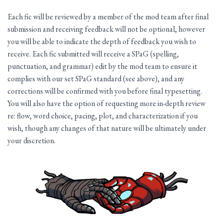
Each fic will be reviewed by a member of the mod team after final
submission and receiving feedback will not be optional, however
you will be able to indicate the depth of feedback you wish to
receive. Each fic submitted will receive a SPaG (spelling,
punctuation, and grammar) edit by the mod team to ensure it
complies with our set SPaG standard (see above), and any
corrections will be confirmed with you before final typesetting.
You will also have the option of requesting more in-depth review
re: flow, word choice, pacing, plot, and characterization if you
wish, though any changes of that nature will be ultimately under
your discretion.