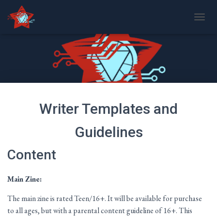
T
O
G
G
L
E
N
A
V
Writer Templates and
I
G
A
Guidelines
T
I
Content
O
N
Main Zine:
The main zine is rated Teen/16+. It will be available for purchase
to all ages, but with a parental content guideline of 16+. This