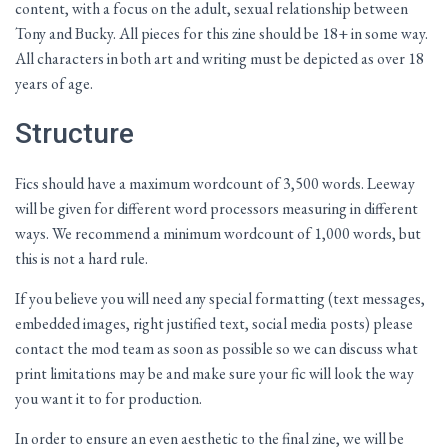
content, with a focus on the adult, sexual relationship between
Tony and Bucky. All pieces for this zine should be 18+ in some way.
All characters in both art and writing must be depicted as over 18
years of age.
Structure
Fics should have a maximum wordcount of 3,500 words. Leeway
will be given for different word processors measuring in different
ways. We recommend a minimum wordcount of 1,000 words, but
this is not a hard rule.
If you believe you will need any special formatting (text messages,
embedded images, right justified text, social media posts) please
contact the mod team as soon as possible so we can discuss what
print limitations may be and make sure your fic will look the way
you want it to for production.
In order to ensure an even aesthetic to the final zine, we will be