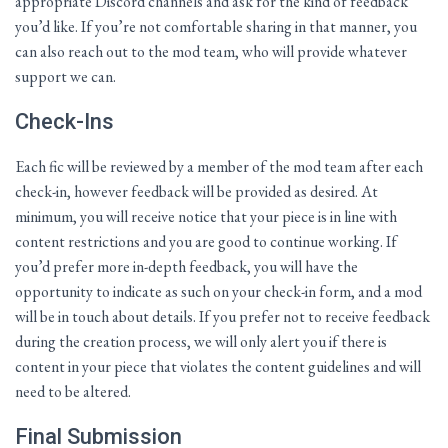
appropriate Discord channels and ask for the kind of feedback
you’d like. If you’re not comfortable sharing in that manner, you
can also reach out to the mod team, who will provide whatever
support we can.
Check-Ins
Each fic will be reviewed by a member of the mod team after each
check-in, however feedback will be provided as desired. At
minimum, you will receive notice that your piece is in line with
content restrictions and you are good to continue working. If
you’d prefer more in-depth feedback, you will have the
opportunity to indicate as such on your check-in form, and a mod
will be in touch about details. If you prefer not to receive feedback
during the creation process, we will only alert you if there is
content in your piece that violates the content guidelines and will
need to be altered.
Final Submission