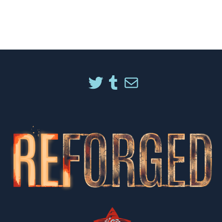
TWITTER
TUMBLR
MAIL