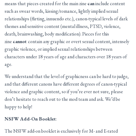
means that pieces created for the main zine
can
include content
such as swear words, kissing/romance, lightly implied sexual
relationships (flirting, innuendo etc.), canon-typical levels of dark
themes and sensitive content (mental illness, PTSD, violence,
death, brainwashing, body modification). Pieces for this
zine
cannot
contain any graphic or overt sexual content, intensely
graphic violence, or implied sexual relationships between
characters under 18 years of age and characters over 18 years of
age.
We understand that the level of graphicness can be hard to judge,
and that different canons have different degrees of canon-typical
violence and graphic content, so if you’re ever not sure, please
don’t hesitate to reach out to the mod team and ask. We’d be
happy to help!
NSFW Add-On Booklet
:
The NSFW add-on booklet is exclusively for M- and E-rated