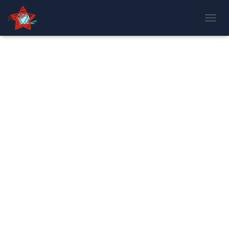
T
O
G
G
L
E
N
A
V
I
G
A
T
I
O
N