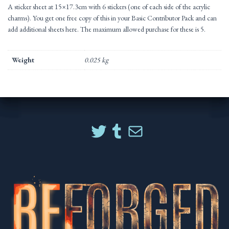
A sticker sheet at 15×17.3cm with 6 stickers (one of each side of the acrylic
charms). You get one free copy of this in your Basic Contributor Pack and can
add additional sheets here. The maximum allowed purchase for these is 5.
Weight
0.025 kg
TWITTER
TUMBLR
MAIL