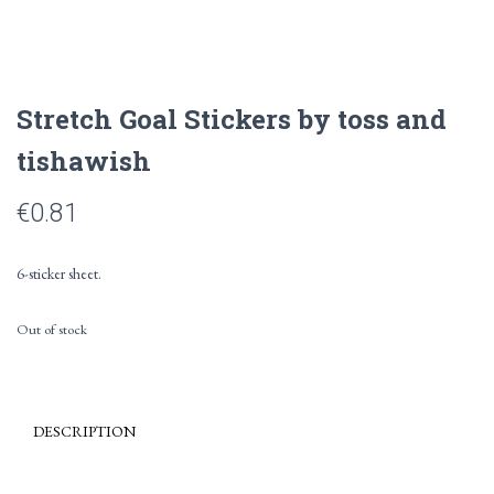
Stretch Goal Stickers by toss and
tishawish
€
0.81
6-sticker sheet.
Out of stock
DESCRIPTION